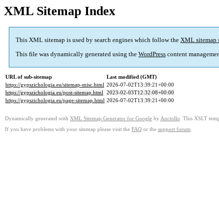
XML Sitemap Index
This XML sitemap is used by search engines which follow the
XML sitemap 
This file was dynamically generated using the
WordPress
content managemen
URL of sub-sitemap
Last modified (GMT)
https://gypszichologia.eu/sitemap-misc.html
2026-07-02T13:39:21+00:00
https://gypszichologia.eu/post-sitemap.html
2023-02-03T12:32:08+00:00
https://gypszichologia.eu/page-sitemap.html
2026-07-02T13:39:21+00:00
Dynamically generated with
XML Sitemap Generator for Google
by
Auctollo
. This XSLT templ
If you have problems with your sitemap please visit the
FAQ
or the
support forum
.