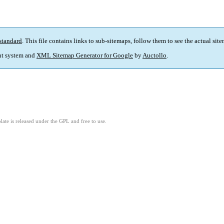
standard
. This file contains links to sub-sitemaps, follow them to see the actual sit
t system and
XML Sitemap Generator for Google
by
Auctollo
.
ate is released under the GPL and free to use.